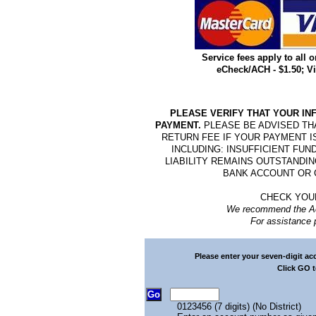
Service fees apply to all o
eCheck/ACH - $1.50; Vis
PLEASE VERIFY THAT YOUR IN
PAYMENT.
PLEASE BE ADVISED TH
RETURN FEE IF YOUR PAYMENT I
INCLUDING: INSUFFICIENT FU
LIABILITY REMAINS OUTSTANDI
BANK ACCOUNT OR 
CHECK YOU
We recommend the Acc
For assistance 
Please enter your seven-digit a
Click GO t
0123456 (7 digits) (No District)