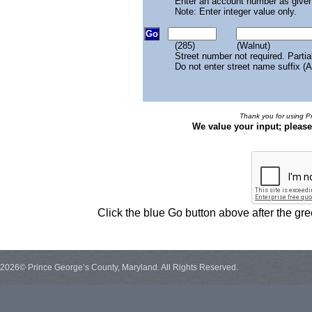
Enter an account number as given
Note: Enter integer value only.
(285)
(Walnut)
Street number not required. Partia
Do not enter street name suffix (A
Thank you for using Pr
We value your input; pleas
Click the blue Go button above after the g
2026© Prince George’s County, Maryland. All Rights Reserved.