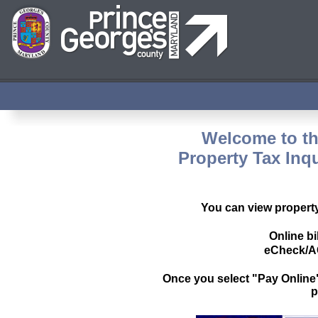
Welcome to th
Property Tax Inq
You can view property 
Online bi
eCheck/AC
Once you select "Pay Online",
p